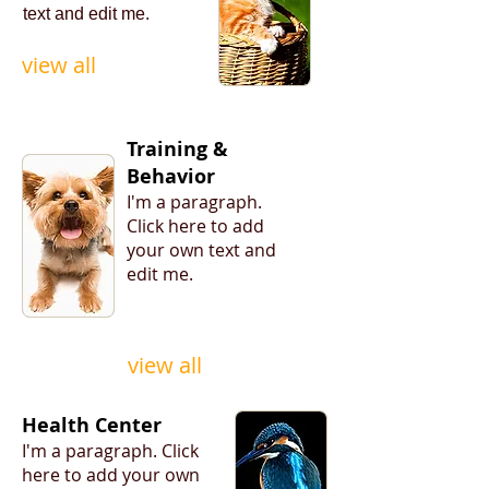
text
and edit
me.
view all
Training &
Behavior
I'm a paragraph. ​
Click here to add
your own text and
edit me.
view all
Health Center
I'm a paragraph. ​Click
here to add your own