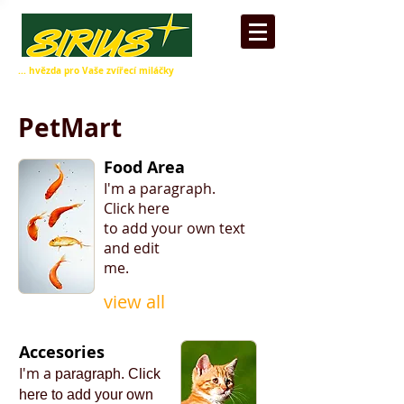
... hvězda pro Vaše zvířecí miláčky
PetMart
Food Area
I'm a paragraph.
​Click here
to add your own text
and edit
me.
view all
Accesories
I'm a
paragraph.
​Click
here
to add your
own