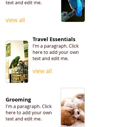
text and edit me.
view all
Travel Essentials
I'm a paragraph. ​Click
here to add your own
text and edit me.
view all
Grooming
I'm a paragraph. ​Click
here to add your own
text and edit me.