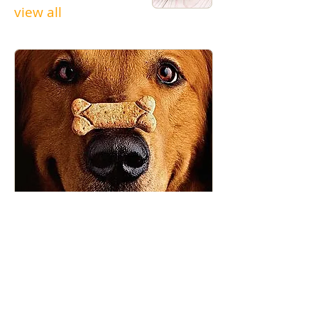
view all